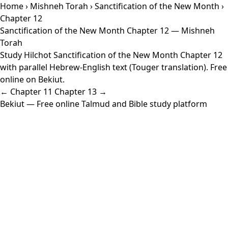
Home
›
Mishneh Torah
›
Sanctification of the New Month
›
Chapter 12
Sanctification of the New Month Chapter 12 — Mishneh
Torah
Study Hilchot Sanctification of the New Month Chapter 12
with parallel Hebrew-English text (Touger translation). Free
online on Bekiut.
← Chapter 11
Chapter 13 →
Bekiut
— Free online Talmud and Bible study platform