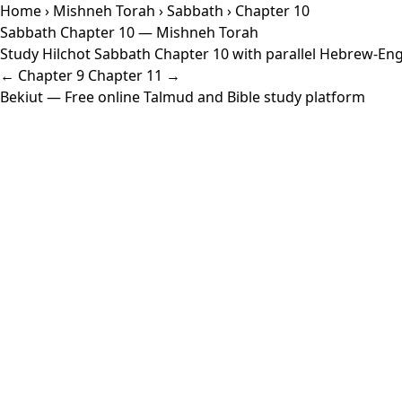
Home
›
Mishneh Torah
›
Sabbath
› Chapter 10
Sabbath Chapter 10 — Mishneh Torah
Study Hilchot Sabbath Chapter 10 with parallel Hebrew-Engli
← Chapter 9
Chapter 11 →
Bekiut
— Free online Talmud and Bible study platform