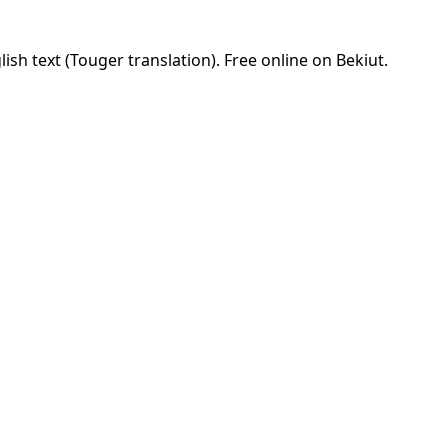
sh text (Touger translation). Free online on Bekiut.