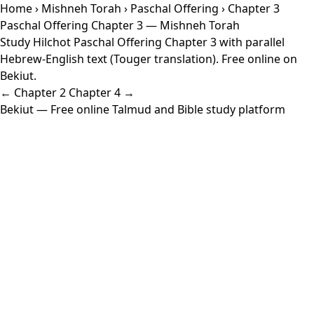
Home
›
Mishneh Torah
›
Paschal Offering
› Chapter 3
Paschal Offering Chapter 3 — Mishneh Torah
Study Hilchot Paschal Offering Chapter 3 with parallel
Hebrew-English text (Touger translation). Free online on
Bekiut.
← Chapter 2
Chapter 4 →
Bekiut
— Free online Talmud and Bible study platform