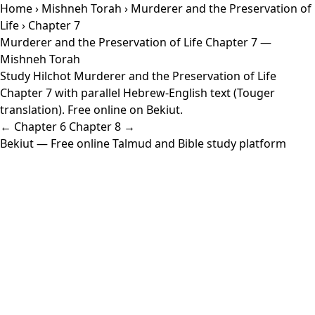
Home
›
Mishneh Torah
›
Murderer and the Preservation of
Life
› Chapter 7
Murderer and the Preservation of Life Chapter 7 —
Mishneh Torah
Study Hilchot Murderer and the Preservation of Life
Chapter 7 with parallel Hebrew-English text (Touger
translation). Free online on Bekiut.
← Chapter 6
Chapter 8 →
Bekiut
— Free online Talmud and Bible study platform