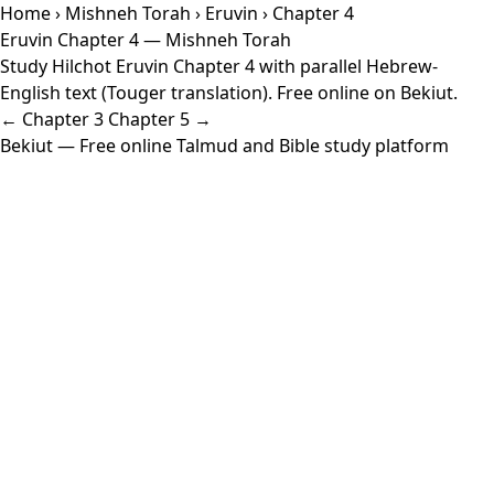
Home
›
Mishneh Torah
›
Eruvin
› Chapter 4
Eruvin Chapter 4 — Mishneh Torah
Study Hilchot Eruvin Chapter 4 with parallel Hebrew-
English text (Touger translation). Free online on Bekiut.
← Chapter 3
Chapter 5 →
Bekiut
— Free online Talmud and Bible study platform