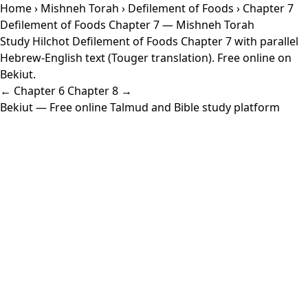
Home
›
Mishneh Torah
›
Defilement of Foods
› Chapter 7
Defilement of Foods Chapter 7 — Mishneh Torah
Study Hilchot Defilement of Foods Chapter 7 with parallel
Hebrew-English text (Touger translation). Free online on
Bekiut.
← Chapter 6
Chapter 8 →
Bekiut
— Free online Talmud and Bible study platform