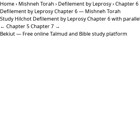
Home
›
Mishneh Torah
›
Defilement by Leprosy
› Chapter 6
Defilement by Leprosy Chapter 6 — Mishneh Torah
Study Hilchot Defilement by Leprosy Chapter 6 with parallel
← Chapter 5
Chapter 7 →
Bekiut
— Free online Talmud and Bible study platform