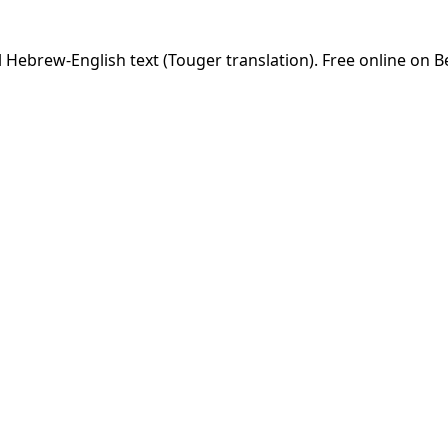
 Hebrew-English text (Touger translation). Free online on B