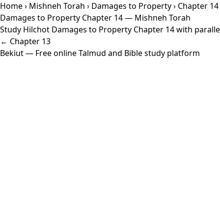
Home
›
Mishneh Torah
›
Damages to Property
› Chapter 14
Damages to Property Chapter 14 — Mishneh Torah
Study Hilchot Damages to Property Chapter 14 with parallel
← Chapter 13
Bekiut
— Free online Talmud and Bible study platform