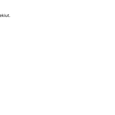
ekiut.