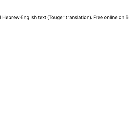
 Hebrew-English text (Touger translation). Free online on B