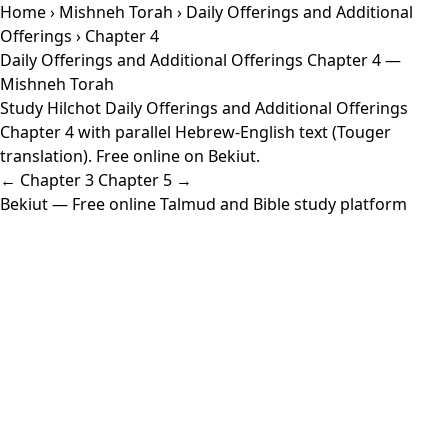
Home
›
Mishneh Torah
›
Daily Offerings and Additional
Offerings
› Chapter 4
Daily Offerings and Additional Offerings Chapter 4 —
Mishneh Torah
Study Hilchot Daily Offerings and Additional Offerings
Chapter 4 with parallel Hebrew-English text (Touger
translation). Free online on Bekiut.
← Chapter 3
Chapter 5 →
Bekiut
— Free online Talmud and Bible study platform