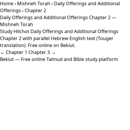
Home
›
Mishneh Torah
›
Daily Offerings and Additional
Offerings
› Chapter 2
Daily Offerings and Additional Offerings Chapter 2 —
Mishneh Torah
Study Hilchot Daily Offerings and Additional Offerings
Chapter 2 with parallel Hebrew-English text (Touger
translation). Free online on Bekiut.
← Chapter 1
Chapter 3 →
Bekiut
— Free online Talmud and Bible study platform