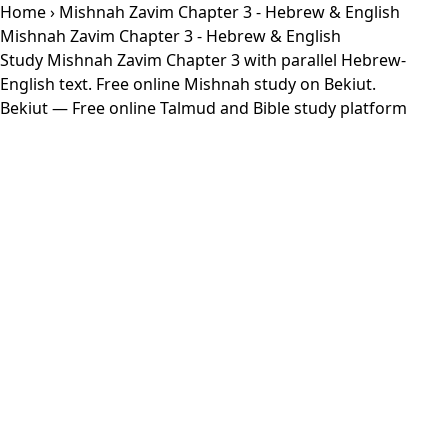
Home
› Mishnah Zavim Chapter 3 - Hebrew & English
Mishnah Zavim Chapter 3 - Hebrew & English
Study Mishnah Zavim Chapter 3 with parallel Hebrew-
English text. Free online Mishnah study on Bekiut.
Bekiut
— Free online Talmud and Bible study platform