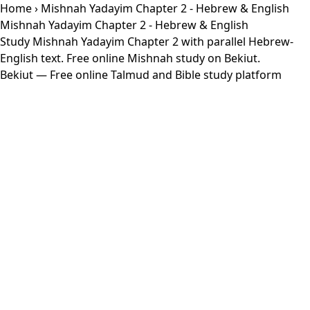
Home
› Mishnah Yadayim Chapter 2 - Hebrew & English
Mishnah Yadayim Chapter 2 - Hebrew & English
Study Mishnah Yadayim Chapter 2 with parallel Hebrew-
English text. Free online Mishnah study on Bekiut.
Bekiut
— Free online Talmud and Bible study platform