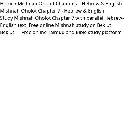
Home
› Mishnah Oholot Chapter 7 - Hebrew & English
Mishnah Oholot Chapter 7 - Hebrew & English
Study Mishnah Oholot Chapter 7 with parallel Hebrew-
English text. Free online Mishnah study on Bekiut.
Bekiut
— Free online Talmud and Bible study platform