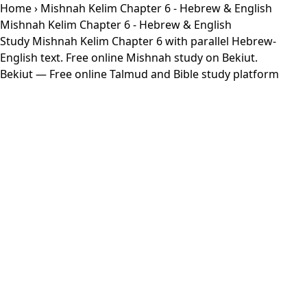
Home
› Mishnah Kelim Chapter 6 - Hebrew & English
Mishnah Kelim Chapter 6 - Hebrew & English
Study Mishnah Kelim Chapter 6 with parallel Hebrew-
English text. Free online Mishnah study on Bekiut.
Bekiut
— Free online Talmud and Bible study platform