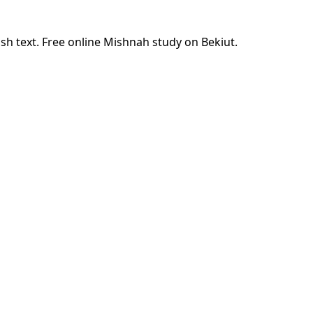
sh text. Free online Mishnah study on Bekiut.