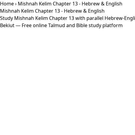
Home
› Mishnah Kelim Chapter 13 - Hebrew & English
Mishnah Kelim Chapter 13 - Hebrew & English
Study Mishnah Kelim Chapter 13 with parallel Hebrew-Engli
Bekiut
— Free online Talmud and Bible study platform