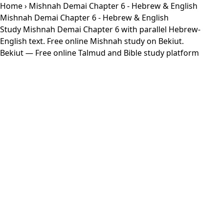
Home
› Mishnah Demai Chapter 6 - Hebrew & English
Mishnah Demai Chapter 6 - Hebrew & English
Study Mishnah Demai Chapter 6 with parallel Hebrew-
English text. Free online Mishnah study on Bekiut.
Bekiut
— Free online Talmud and Bible study platform