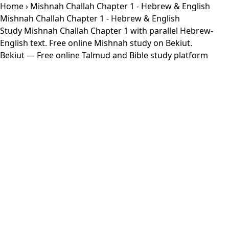
Home
› Mishnah Challah Chapter 1 - Hebrew & English
Mishnah Challah Chapter 1 - Hebrew & English
Study Mishnah Challah Chapter 1 with parallel Hebrew-
English text. Free online Mishnah study on Bekiut.
Bekiut
— Free online Talmud and Bible study platform