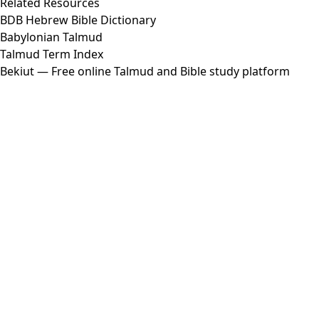
Related Resources
BDB Hebrew Bible Dictionary
Babylonian Talmud
Talmud Term Index
Bekiut
— Free online Talmud and Bible study platform