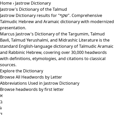
Home
› Jastrow Dictionary
Jastrow's Dictionary of the Talmud
Jastrow Dictionary results for "שקף". Comprehensive
Talmudic Hebrew and Aramaic dictionary with modernized
presentation.
Marcus Jastrow's Dictionary of the Targumim, Talmud
Bavli, Talmud Yerushalmi, and Midrashic Literature is the
standard English-language dictionary of Talmudic Aramaic
and Rabbinic Hebrew, covering over 30,000 headwords
with definitions, etymologies, and citations to classical
sources.
Explore the Dictionary
Browse All Headwords by Letter
Abbreviations Used in Jastrow Dictionary
Browse headwords by first letter
א
ב
ג
ד