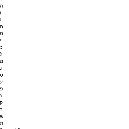
ה
ו
ז
ח
ט
י
כ
ל
מ
נ
ס
ע
פ
צ
ק
ר
ש
ת