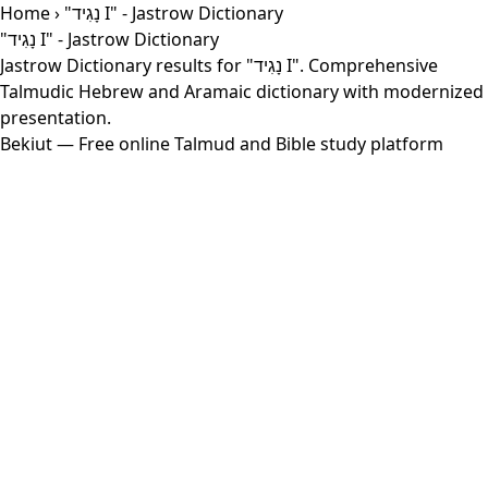
Home
› "נָגִיד I" - Jastrow Dictionary
"נָגִיד I" - Jastrow Dictionary
Jastrow Dictionary results for "נָגִיד I". Comprehensive
Talmudic Hebrew and Aramaic dictionary with modernized
presentation.
Bekiut
— Free online Talmud and Bible study platform