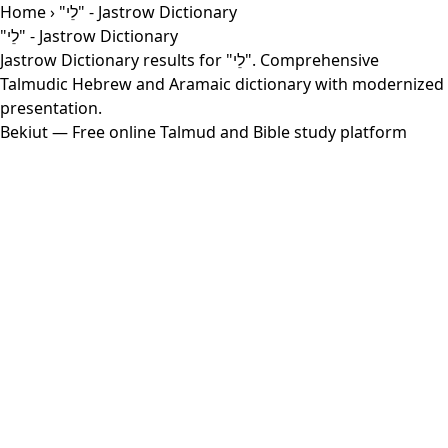
Home
› "לֵי" - Jastrow Dictionary
"לֵי" - Jastrow Dictionary
Jastrow Dictionary results for "לֵי". Comprehensive
Talmudic Hebrew and Aramaic dictionary with modernized
presentation.
Bekiut
— Free online Talmud and Bible study platform