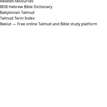
Related Resources
BDB Hebrew Bible Dictionary
Babylonian Talmud
Talmud Term Index
Bekiut
— Free online Talmud and Bible study platform