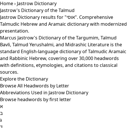
Home
› Jastrow Dictionary
Jastrow's Dictionary of the Talmud
Jastrow Dictionary results for "אוסי". Comprehensive
Talmudic Hebrew and Aramaic dictionary with modernized
presentation.
Marcus Jastrow's Dictionary of the Targumim, Talmud
Bavli, Talmud Yerushalmi, and Midrashic Literature is the
standard English-language dictionary of Talmudic Aramaic
and Rabbinic Hebrew, covering over 30,000 headwords
with definitions, etymologies, and citations to classical
sources.
Explore the Dictionary
Browse All Headwords by Letter
Abbreviations Used in Jastrow Dictionary
Browse headwords by first letter
א
ב
ג
ד