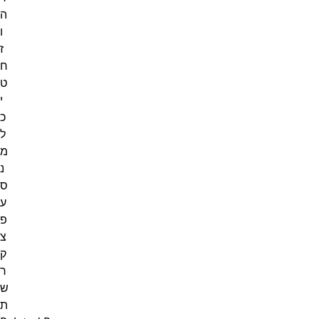
ה
ו
ז
ח
ט
י
כ
ל
מ
נ
ס
ע
פ
צ
ק
ר
ש
ת