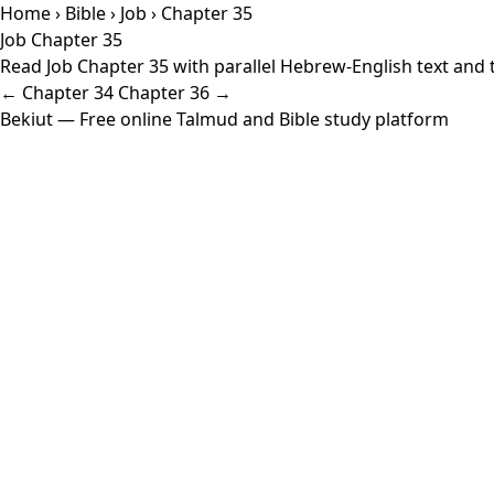
Home
›
Bible
›
Job
› Chapter 35
Job Chapter 35
Read Job Chapter 35 with parallel Hebrew-English text and t
← Chapter 34
Chapter 36 →
Bekiut
— Free online Talmud and Bible study platform