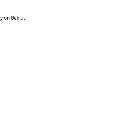
y on Bekiut.