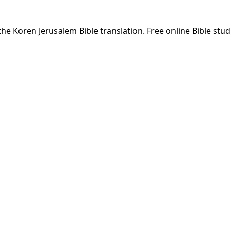
he Koren Jerusalem Bible translation. Free online Bible stud