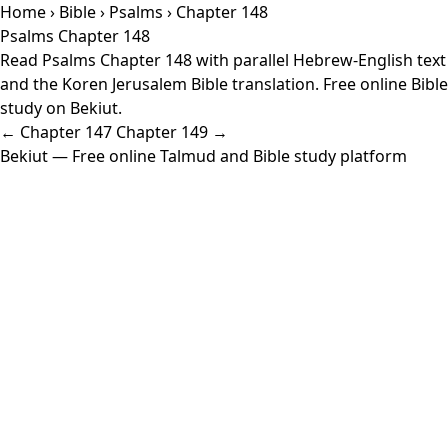
Home
›
Bible
›
Psalms
› Chapter 148
Psalms Chapter 148
Read Psalms Chapter 148 with parallel Hebrew-English text
and the Koren Jerusalem Bible translation. Free online Bible
study on Bekiut.
← Chapter 147
Chapter 149 →
Bekiut
— Free online Talmud and Bible study platform