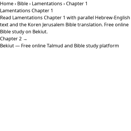
Home
›
Bible
›
Lamentations
› Chapter 1
Lamentations Chapter 1
Read Lamentations Chapter 1 with parallel Hebrew-English
text and the Koren Jerusalem Bible translation. Free online
Bible study on Bekiut.
Chapter 2 →
Bekiut
— Free online Talmud and Bible study platform