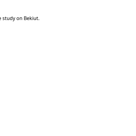
e study on Bekiut.