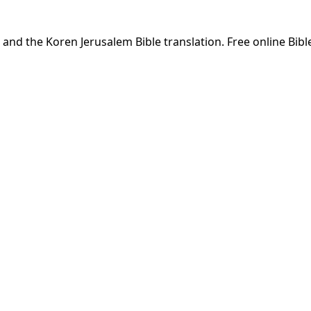
and the Koren Jerusalem Bible translation. Free online Bibl