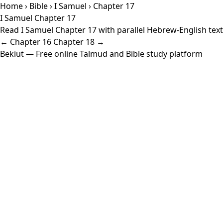
Home
›
Bible
›
I Samuel
› Chapter 17
I Samuel Chapter 17
Read I Samuel Chapter 17 with parallel Hebrew-English text 
← Chapter 16
Chapter 18 →
Bekiut
— Free online Talmud and Bible study platform