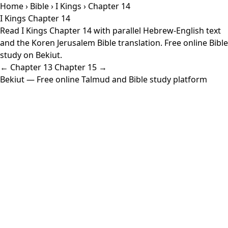
Home
›
Bible
›
I Kings
› Chapter 14
I Kings Chapter 14
Read I Kings Chapter 14 with parallel Hebrew-English text
and the Koren Jerusalem Bible translation. Free online Bible
study on Bekiut.
← Chapter 13
Chapter 15 →
Bekiut
— Free online Talmud and Bible study platform