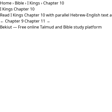
Home
›
Bible
›
I Kings
› Chapter 10
I Kings Chapter 10
Read I Kings Chapter 10 with parallel Hebrew-English text a
← Chapter 9
Chapter 11 →
Bekiut
— Free online Talmud and Bible study platform