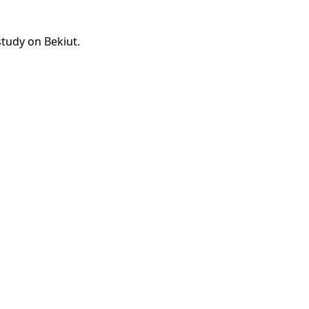
study on Bekiut.