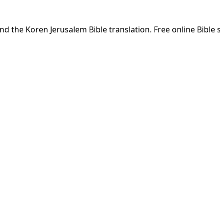
nd the Koren Jerusalem Bible translation. Free online Bible 