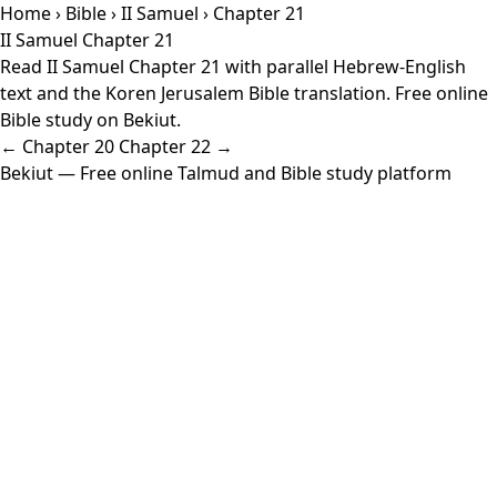
Home
›
Bible
›
II Samuel
› Chapter 21
II Samuel Chapter 21
Read II Samuel Chapter 21 with parallel Hebrew-English
text and the Koren Jerusalem Bible translation. Free online
Bible study on Bekiut.
← Chapter 20
Chapter 22 →
Bekiut
— Free online Talmud and Bible study platform