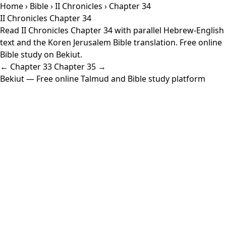
Home
›
Bible
›
II Chronicles
› Chapter 34
II Chronicles Chapter 34
Read II Chronicles Chapter 34 with parallel Hebrew-English
text and the Koren Jerusalem Bible translation. Free online
Bible study on Bekiut.
← Chapter 33
Chapter 35 →
Bekiut
— Free online Talmud and Bible study platform