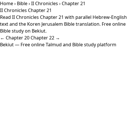
Home
›
Bible
›
II Chronicles
› Chapter 21
II Chronicles Chapter 21
Read II Chronicles Chapter 21 with parallel Hebrew-English
text and the Koren Jerusalem Bible translation. Free online
Bible study on Bekiut.
← Chapter 20
Chapter 22 →
Bekiut
— Free online Talmud and Bible study platform