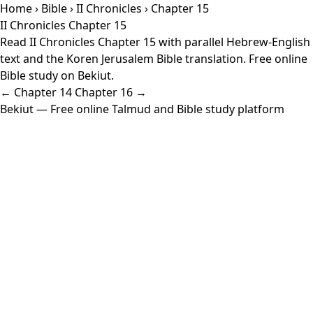
Home
›
Bible
›
II Chronicles
› Chapter 15
II Chronicles Chapter 15
Read II Chronicles Chapter 15 with parallel Hebrew-English
text and the Koren Jerusalem Bible translation. Free online
Bible study on Bekiut.
← Chapter 14
Chapter 16 →
Bekiut
— Free online Talmud and Bible study platform